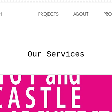
cts
PROJECTS
ABOUT
PRO
Our Services