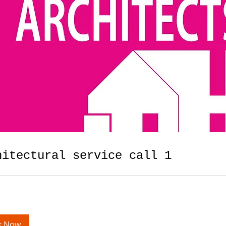
hitectural service call 1
k Now