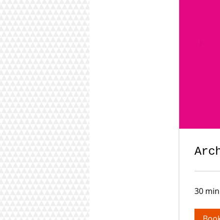
Arc
30 min
Boo