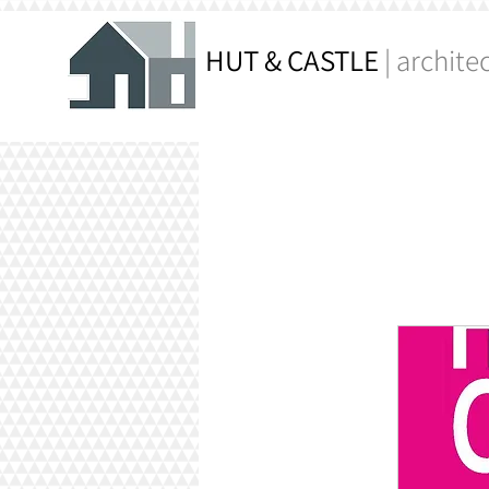
HUT & CASTLE
| archite