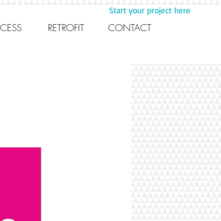
Start your project here
CESS
RETROFIT
CONTACT